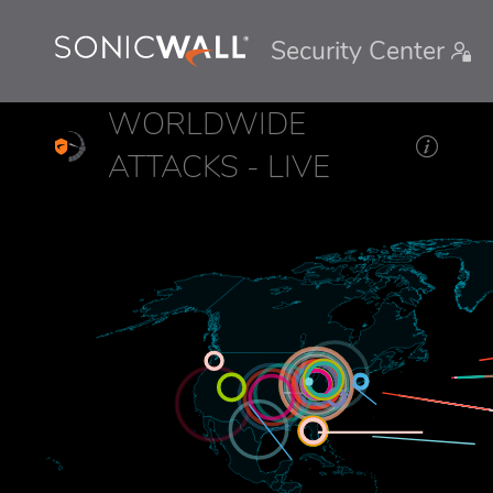
Security Center
WORLDWIDE
ATTACKS - LIVE